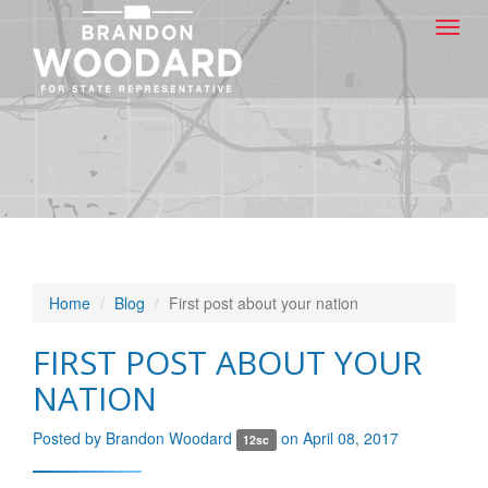
Toggl
navig
Home
Blog
First post about your nation
FIRST POST ABOUT YOUR
NATION
Posted by
Brandon Woodard
on April 08, 2017
12sc