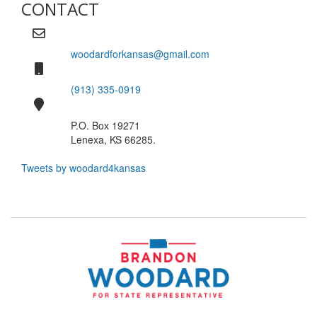
CONTACT
woodardforkansas@gmail.com
(913) 335-0919
P.O. Box 19271
Lenexa, KS 66285.
Tweets by woodard4kansas