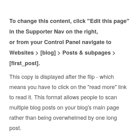
To change this content, click "Edit this page"
in the Supporter Nav on the right,
or from your Control Panel navigate to
Websites > [blog] > Posts & subpages >
[first_post].
This copy is displayed after the flip - which
means you have to click on the "read more" link
to read it. This format allows people to scan
multiple blog posts on your blog's main page
rather than being overwhelmed by one long
post.