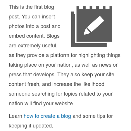
This is the first blog
post. You can insert
photos into a post and
embed content. Blogs
are extremely useful,
as they provide a platform for highlighting things
taking place on your nation, as well as news or
press that develops. They also keep your site
content fresh, and increase the likelihood
someone searching for topics related to your
nation will find your website.
Learn
how to create a blog
and some tips for
keeping it updated.